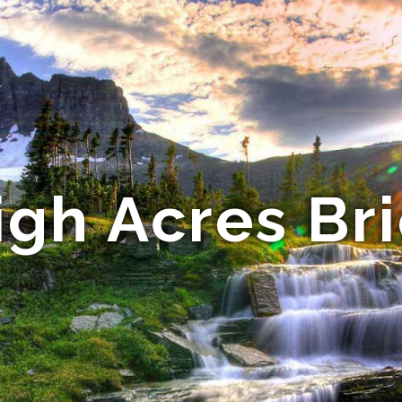
igh Acres Bri