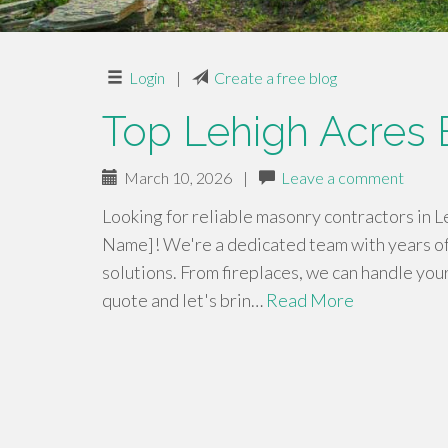
Login
|
Create a free blog
Top Lehigh Acres B
March 10, 2026
|
Leave a comment
Looking for reliable masonry contractors in L
Name]! We're a dedicated team with years of
solutions. From fireplaces, we can handle you
quote and let's brin…
Read More