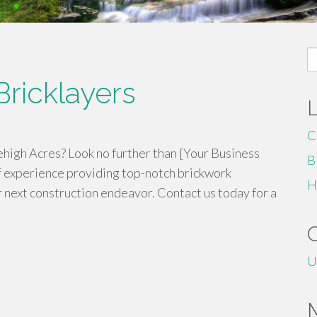
S
fo
ricklayers
C
ehigh Acres? Look no further than [Your Business
B
 experience providing top-notch brickwork
H
r next construction endeavor. Contact us today for a
U