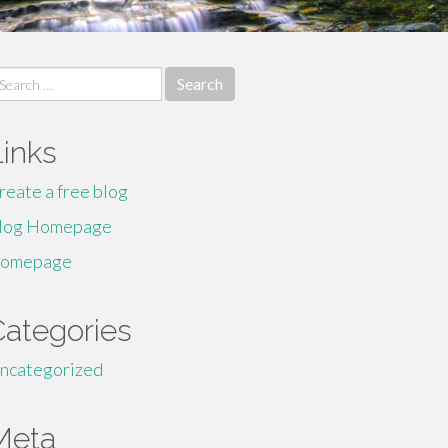
earch
r:
Links
reate a free blog
log Homepage
omepage
Categories
ncategorized
Meta