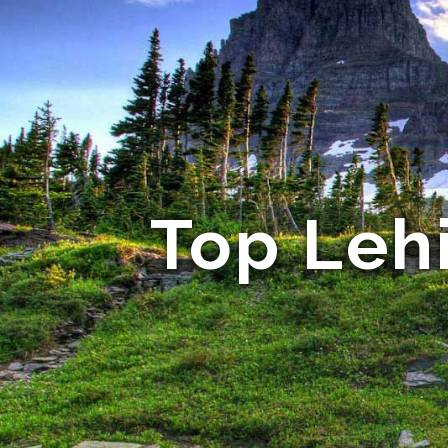
Top Leh