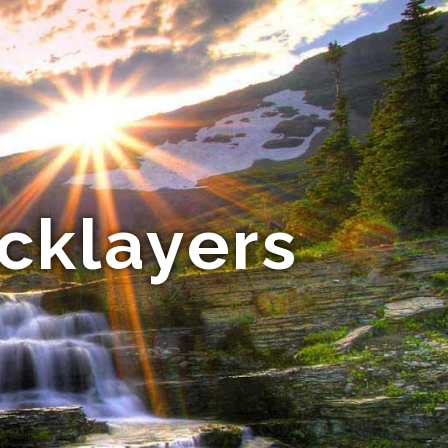
cklayers